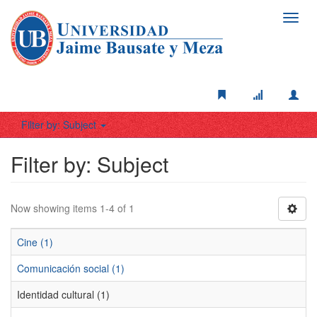
Toggl
navig
Filter by: Subject
Filter by: Subject
Now showing items 1-4 of 1
Cine (1)
Comunicación social (1)
Identidad cultural (1)