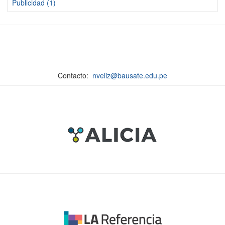
Publicidad (1)
Contacto:
nveliz@bausate.edu.pe