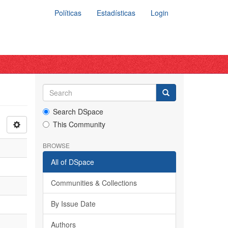
Políticas
Estadísticas
Login
Search DSpace
This Community
BROWSE
All of DSpace
Communities & Collections
By Issue Date
Authors