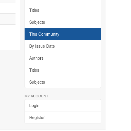
Titles
Subjects
This Community
By Issue Date
Authors
Titles
Subjects
MY ACCOUNT
Login
Register