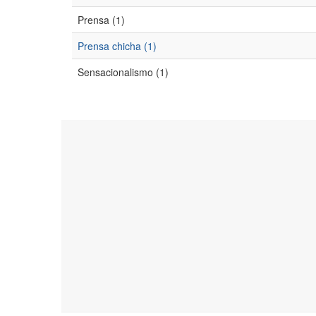
Prensa (1)
Prensa chicha (1)
Sensacionalismo (1)