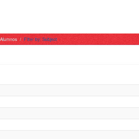
- Alumnos
Filter by: Subject