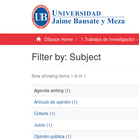
DSpace Home
1.Trabajos de Investigación 
Filter by: Subject
Now showing items 1-8 of 1
Agenda setting (1)
Artículo de opinión (1)
Criterio (1)
Juicio (1)
Opinión pública (1)