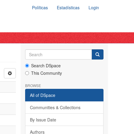
Políticas
Estadísticas
Login
Search DSpace
This Community
BROWSE
All of DSpace
Communities & Collections
By Issue Date
Authors