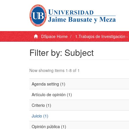
DSpace Home
1.Trabajos de Investigación 
Filter by: Subject
Now showing items 1-8 of 1
Agenda setting (1)
Artículo de opinión (1)
Criterio (1)
Juicio (1)
Opinión pública (1)