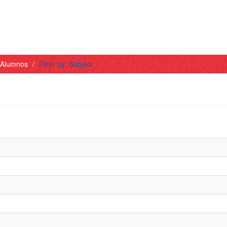
- Alumnos
Filter by: Subject