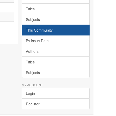
Titles
Subjects
This Community
By Issue Date
Authors
Titles
Subjects
MY ACCOUNT
Login
Register