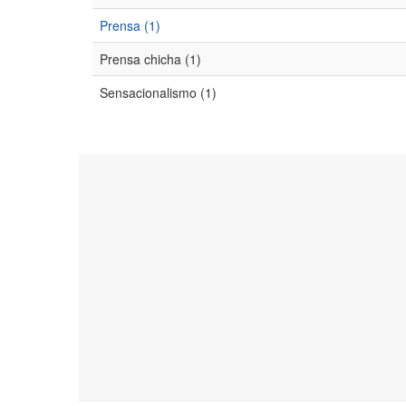
Prensa (1)
Prensa chicha (1)
Sensacionalismo (1)