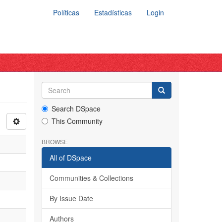
Políticas
Estadísticas
Login
Search DSpace
This Community
BROWSE
All of DSpace
Communities & Collections
By Issue Date
Authors