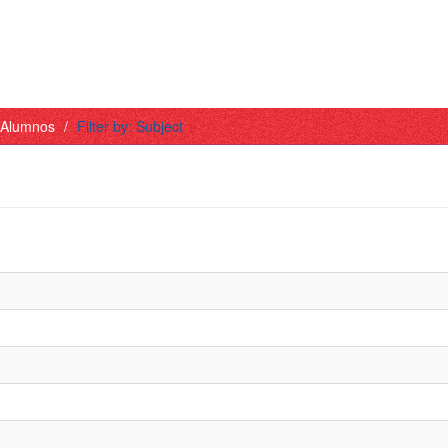
- Alumnos
Filter by: Subject