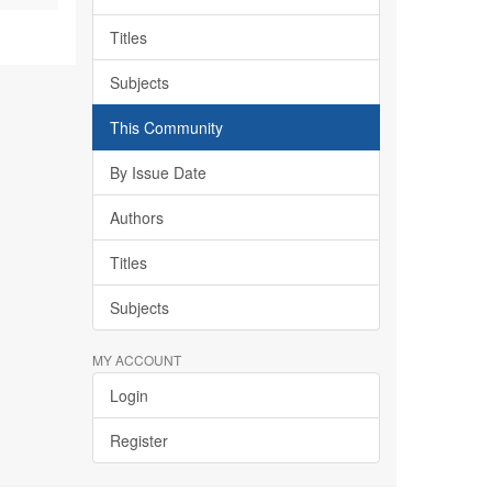
Titles
Subjects
This Community
By Issue Date
Authors
Titles
Subjects
MY ACCOUNT
Login
Register