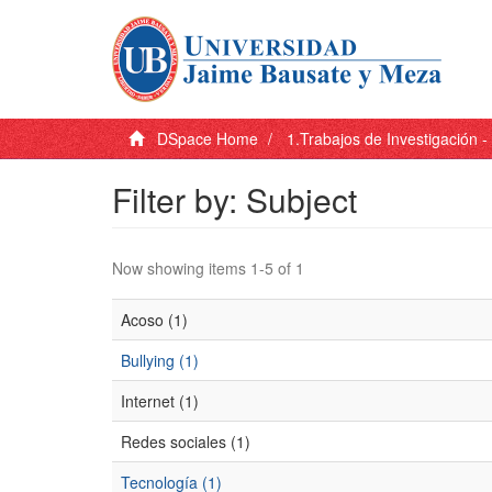
DSpace Home
1.Trabajos de Investigación 
Filter by: Subject
Now showing items 1-5 of 1
Acoso (1)
Bullying (1)
Internet (1)
Redes sociales (1)
Tecnología (1)