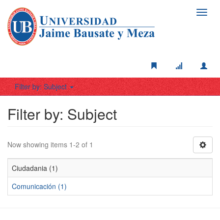
Toggl
navig
Filter by: Subject
Filter by: Subject
Now showing items 1-2 of 1
Ciudadania (1)
Comunicación (1)