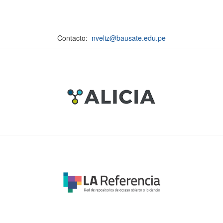
Contacto:
nveliz@bausate.edu.pe