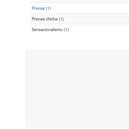
Prensa (1)
Prensa chicha (1)
Sensacionalismo (1)