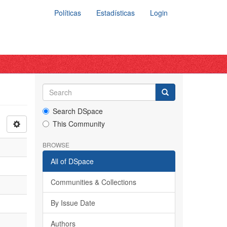
Políticas
Estadísticas
Login
Search DSpace
This Community
BROWSE
All of DSpace
Communities & Collections
By Issue Date
Authors