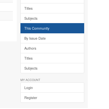
Titles
Subjects
This Community
By Issue Date
Authors
Titles
Subjects
MY ACCOUNT
Login
Register