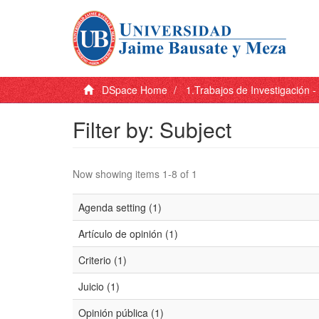
DSpace Home
1.Trabajos de Investigación 
Filter by: Subject
Now showing items 1-8 of 1
Agenda setting (1)
Artículo de opinión (1)
Criterio (1)
Juicio (1)
Opinión pública (1)