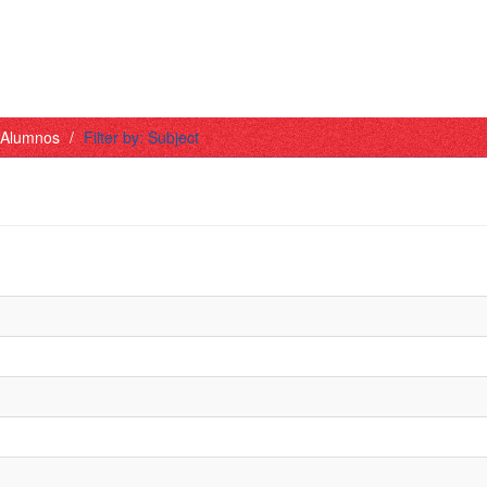
- Alumnos
Filter by: Subject