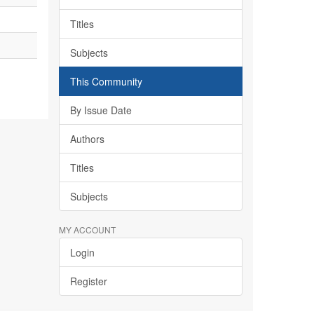
Titles
Subjects
This Community
By Issue Date
Authors
Titles
Subjects
MY ACCOUNT
Login
Register