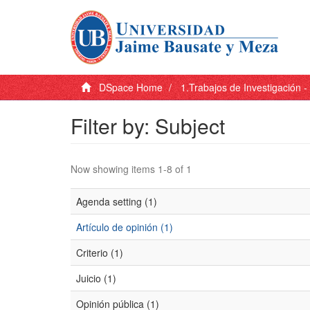
DSpace Home
1.Trabajos de Investigación 
Filter by: Subject
Now showing items 1-8 of 1
Agenda setting (1)
Artículo de opinión (1)
Criterio (1)
Juicio (1)
Opinión pública (1)