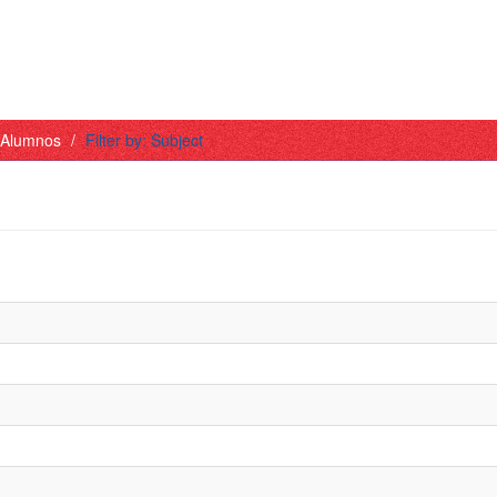
- Alumnos
Filter by: Subject