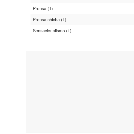
Prensa (1)
Prensa chicha (1)
Sensacionalismo (1)