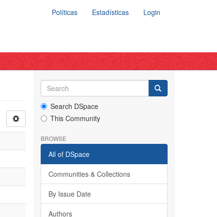
Políticas
Estadísticas
Login
Search DSpace
This Community
BROWSE
All of DSpace
Communities & Collections
By Issue Date
Authors