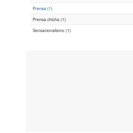
Prensa (1)
Prensa chicha (1)
Sensacionalismo (1)