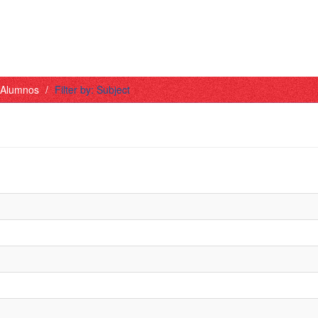
- Alumnos
Filter by: Subject