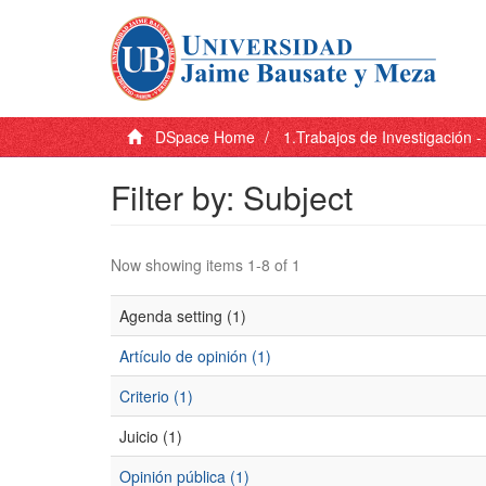
DSpace Home
1.Trabajos de Investigación 
Filter by: Subject
Now showing items 1-8 of 1
Agenda setting (1)
Artículo de opinión (1)
Criterio (1)
Juicio (1)
Opinión pública (1)