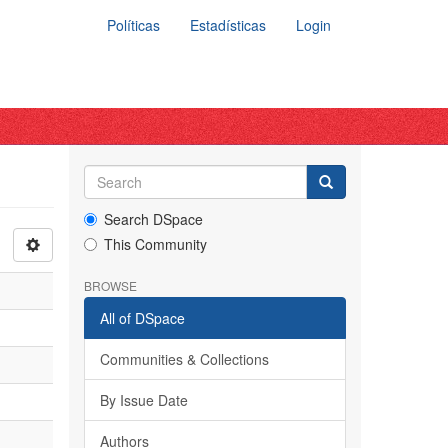
Políticas
Estadísticas
Login
Search DSpace
This Community
BROWSE
All of DSpace
Communities & Collections
By Issue Date
Authors