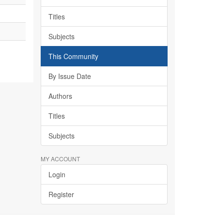
Titles
Subjects
This Community
By Issue Date
Authors
Titles
Subjects
MY ACCOUNT
Login
Register