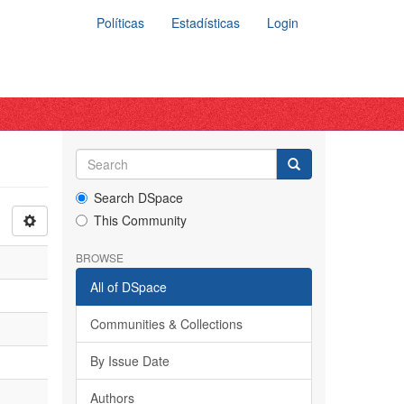
Políticas
Estadísticas
Login
Search DSpace
This Community
BROWSE
All of DSpace
Communities & Collections
By Issue Date
Authors