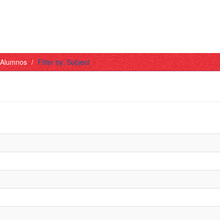
- Alumnos
Filter by: Subject