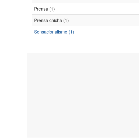
Prensa (1)
Prensa chicha (1)
Sensacionalismo (1)