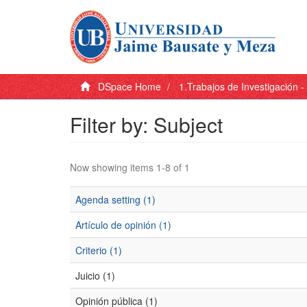
DSpace Home
1.Trabajos de Investigación 
Filter by: Subject
Now showing items 1-8 of 1
Agenda setting (1)
Artículo de opinión (1)
Criterio (1)
Juicio (1)
Opinión pública (1)