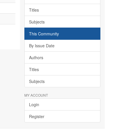
Titles
Subjects
This Community
By Issue Date
Authors
Titles
Subjects
MY ACCOUNT
Login
Register