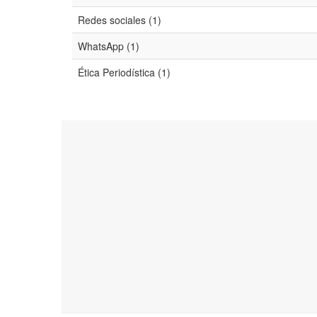
Redes sociales (1)
WhatsApp (1)
Ética Periodística (1)