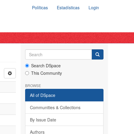
Políticas
Estadísticas
Login
Search DSpace
This Community
BROWSE
All of DSpace
Communities & Collections
By Issue Date
Authors