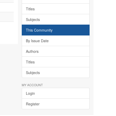
Titles
Subjects
This Community
By Issue Date
Authors
Titles
Subjects
MY ACCOUNT
Login
Register