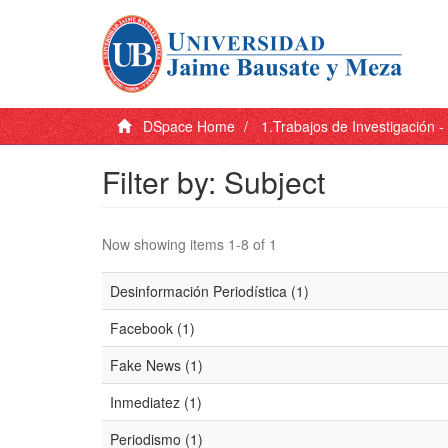
DSpace Home
1.Trabajos de Investigación 
Filter by: Subject
Now showing items 1-8 of 1
Desinformación Periodística (1)
Facebook (1)
Fake News (1)
Inmediatez (1)
Periodismo (1)