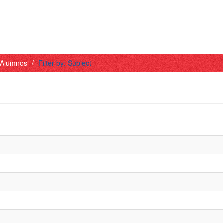
- Alumnos
Filter by: Subject