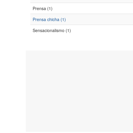
Prensa (1)
Prensa chicha (1)
Sensacionalismo (1)