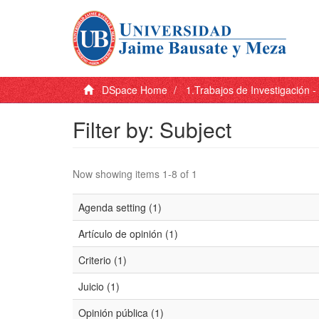
DSpace Home
1.Trabajos de Investigación 
Filter by: Subject
Now showing items 1-8 of 1
Agenda setting (1)
Artículo de opinión (1)
Criterio (1)
Juicio (1)
Opinión pública (1)