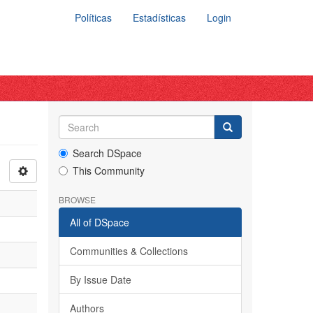
Políticas
Estadísticas
Login
Search DSpace
This Community
BROWSE
All of DSpace
Communities & Collections
By Issue Date
Authors