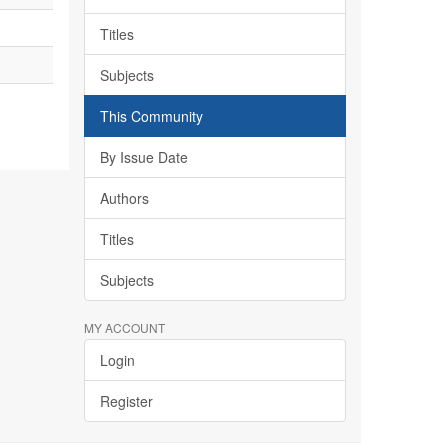
Titles
Subjects
This Community
By Issue Date
Authors
Titles
Subjects
MY ACCOUNT
Login
Register