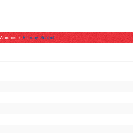
- Alumnos
Filter by: Subject