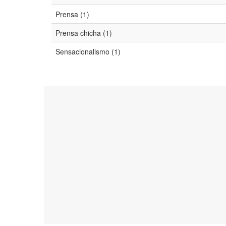
Prensa (1)
Prensa chicha (1)
Sensacionalismo (1)