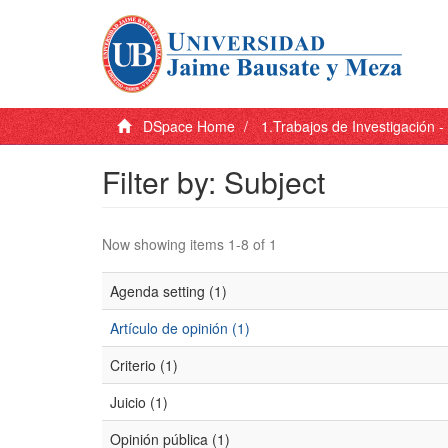
DSpace Home
1.Trabajos de Investigación 
Filter by: Subject
Now showing items 1-8 of 1
Agenda setting (1)
Artículo de opinión (1)
Criterio (1)
Juicio (1)
Opinión pública (1)