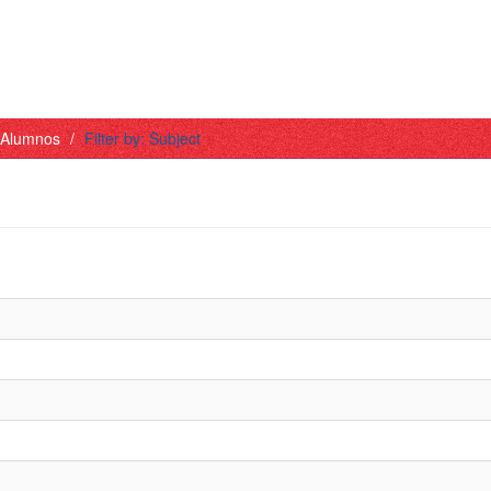
- Alumnos
Filter by: Subject