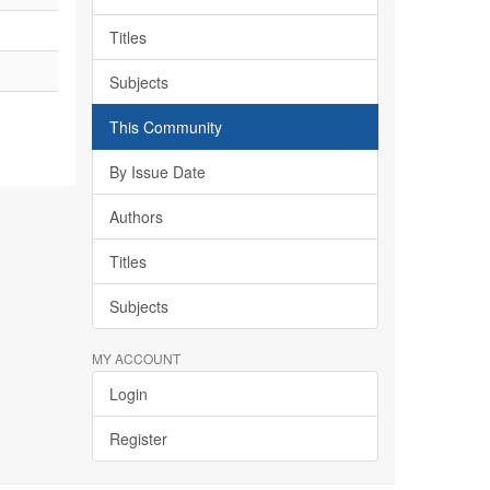
Titles
Subjects
This Community
By Issue Date
Authors
Titles
Subjects
MY ACCOUNT
Login
Register