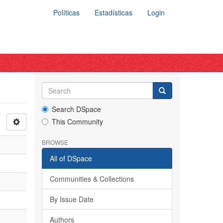
Políticas
Estadísticas
Login
Search DSpace
This Community
BROWSE
All of DSpace
Communities & Collections
By Issue Date
Authors