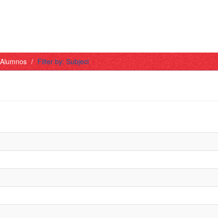
- Alumnos
Filter by: Subject