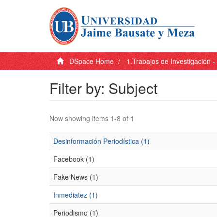
DSpace Home
1.Trabajos de Investigación 
Filter by: Subject
Now showing items 1-8 of 1
Desinformación Periodística (1)
Facebook (1)
Fake News (1)
Inmediatez (1)
Periodismo (1)