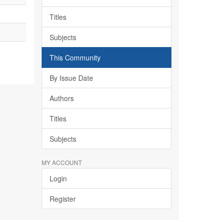
Titles
Subjects
This Community
By Issue Date
Authors
Titles
Subjects
MY ACCOUNT
Login
Register