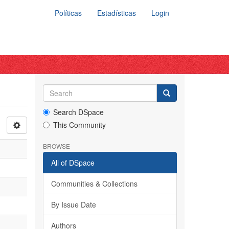
Políticas
Estadísticas
Login
Search DSpace
This Community
BROWSE
All of DSpace
Communities & Collections
By Issue Date
Authors