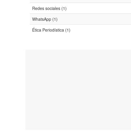
Redes sociales (1)
WhatsApp (1)
Ética Periodística (1)