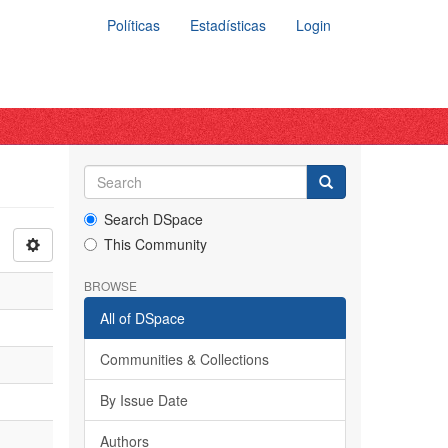
Políticas
Estadísticas
Login
Search DSpace
This Community
BROWSE
All of DSpace
Communities & Collections
By Issue Date
Authors