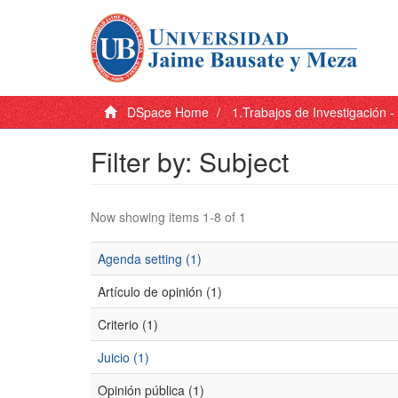
DSpace Home
1.Trabajos de Investigación 
Filter by: Subject
Now showing items 1-8 of 1
Agenda setting (1)
Artículo de opinión (1)
Criterio (1)
Juicio (1)
Opinión pública (1)