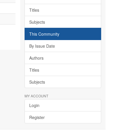
Titles
Subjects
This Community
By Issue Date
Authors
Titles
Subjects
MY ACCOUNT
Login
Register