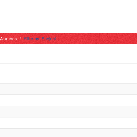
- Alumnos
Filter by: Subject