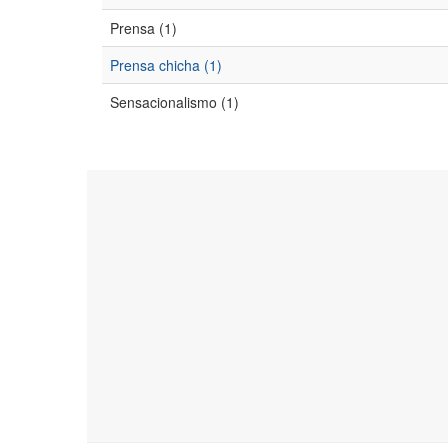
Prensa (1)
Prensa chicha (1)
Sensacionalismo (1)