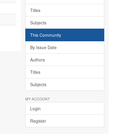
Titles
Subjects
This Community
By Issue Date
Authors
Titles
Subjects
MY ACCOUNT
Login
Register