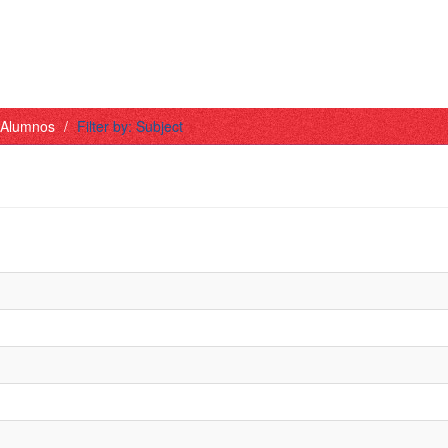
- Alumnos
Filter by: Subject