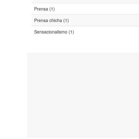
Prensa (1)
Prensa chicha (1)
Sensacionalismo (1)