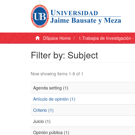
DSpace Home
1.Trabajos de Investigación 
Filter by: Subject
Now showing items 1-8 of 1
Agenda setting (1)
Artículo de opinión (1)
Criterio (1)
Juicio (1)
Opinión pública (1)