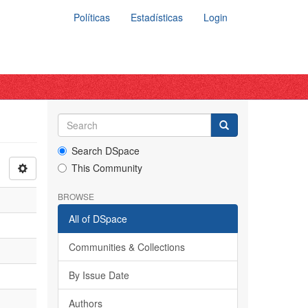
Políticas
Estadísticas
Login
Search DSpace
This Community
BROWSE
All of DSpace
Communities & Collections
By Issue Date
Authors