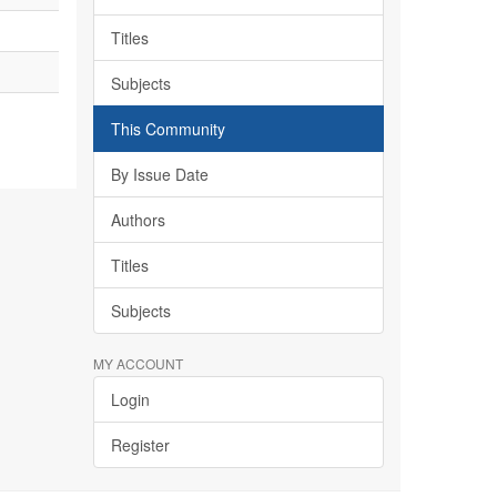
Titles
Subjects
This Community
By Issue Date
Authors
Titles
Subjects
MY ACCOUNT
Login
Register