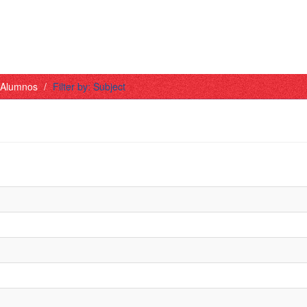
- Alumnos
Filter by: Subject