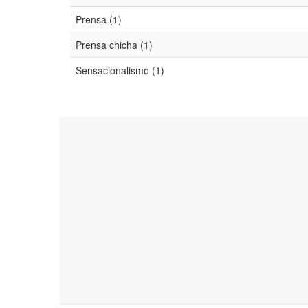
Prensa (1)
Prensa chicha (1)
Sensacionalismo (1)