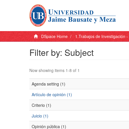
DSpace Home
1.Trabajos de Investigación 
Filter by: Subject
Now showing items 1-8 of 1
Agenda setting (1)
Artículo de opinión (1)
Criterio (1)
Juicio (1)
Opinión pública (1)