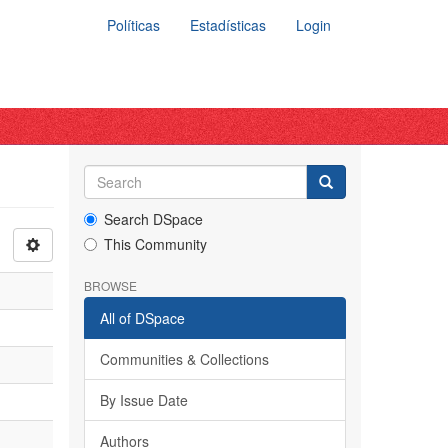
Políticas
Estadísticas
Login
Search DSpace
This Community
BROWSE
All of DSpace
Communities & Collections
By Issue Date
Authors