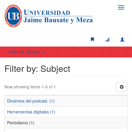
Toggl
navig
Filter by: Subject
Filter by: Subject
Now showing items 1-6 of 1
Dinámica del podcast. (1)
Herramientas digitales (1)
Periodismo (1)