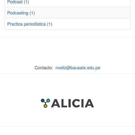
Podcast (1)
Podcasting (1)
Practica periodística (1)
Contacto:
nveliz@bausate.edu.pe