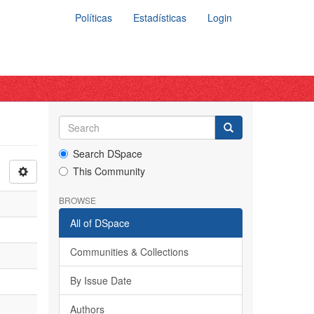
Políticas
Estadísticas
Login
Search DSpace
This Community
BROWSE
All of DSpace
Communities & Collections
By Issue Date
Authors