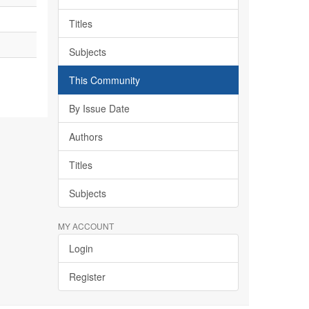
Titles
Subjects
This Community
By Issue Date
Authors
Titles
Subjects
MY ACCOUNT
Login
Register