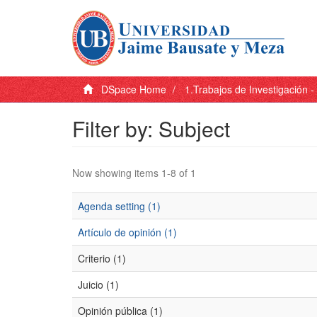
DSpace Home
1.Trabajos de Investigación 
Filter by: Subject
Now showing items 1-8 of 1
Agenda setting (1)
Artículo de opinión (1)
Criterio (1)
Juicio (1)
Opinión pública (1)