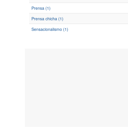
Prensa (1)
Prensa chicha (1)
Sensacionalismo (1)