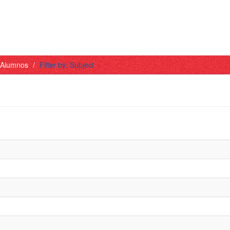
- Alumnos
Filter by: Subject