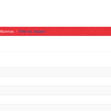
- Alumnos
Filter by: Subject