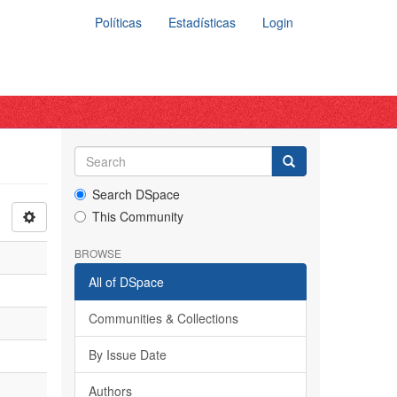
Políticas
Estadísticas
Login
Search DSpace
This Community
BROWSE
All of DSpace
Communities & Collections
By Issue Date
Authors