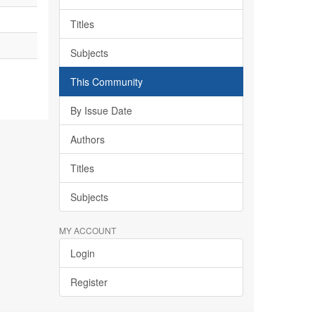
Titles
Subjects
This Community
By Issue Date
Authors
Titles
Subjects
MY ACCOUNT
Login
Register