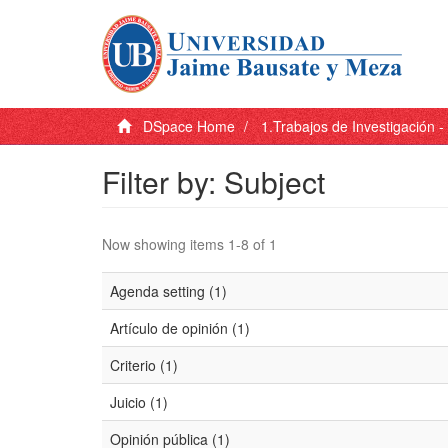
DSpace Home
1.Trabajos de Investigación 
Filter by: Subject
Now showing items 1-8 of 1
Agenda setting (1)
Artículo de opinión (1)
Criterio (1)
Juicio (1)
Opinión pública (1)