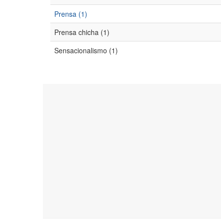
Prensa (1)
Prensa chicha (1)
Sensacionalismo (1)