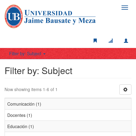
Toggl
navig
Filter by: Subject
Filter by: Subject
Now showing items 1-6 of 1
Comunicación (1)
Docentes (1)
Educación (1)