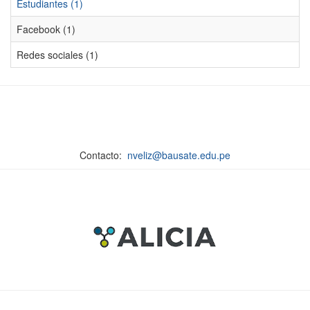
Estudiantes (1)
Facebook (1)
Redes sociales (1)
Contacto:
nveliz@bausate.edu.pe