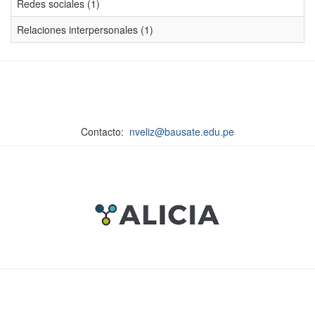
Redes sociales (1)
Relaciones interpersonales (1)
Contacto:
nveliz@bausate.edu.pe