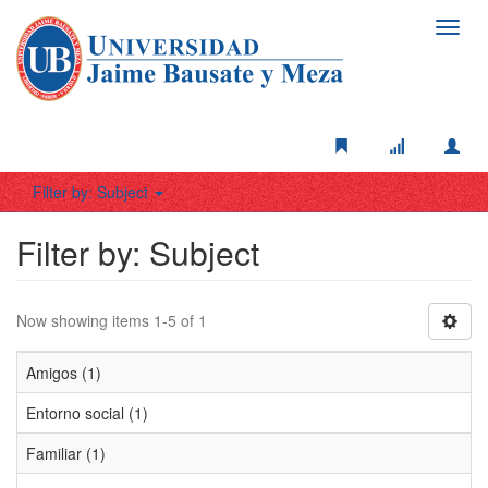
Toggl
navig
Filter by: Subject
Filter by: Subject
Now showing items 1-5 of 1
Amigos (1)
Entorno social (1)
Familiar (1)