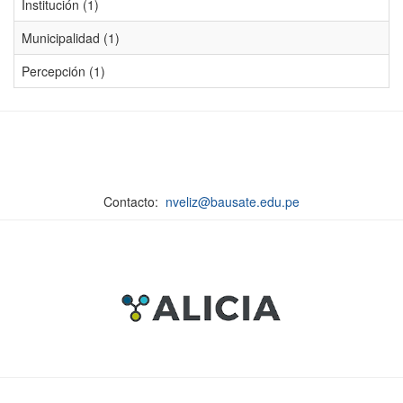
Institución (1)
Municipalidad (1)
Percepción (1)
Contacto:
nveliz@bausate.edu.pe