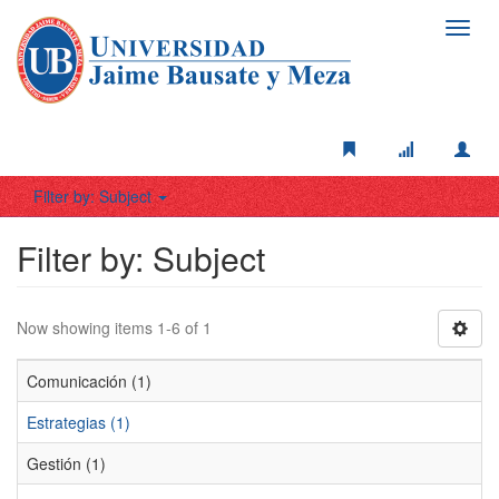
Toggl
navig
Filter by: Subject
Filter by: Subject
Now showing items 1-6 of 1
Comunicación (1)
Estrategias (1)
Gestión (1)