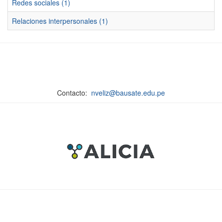
Redes sociales (1)
Relaciones interpersonales (1)
Contacto:
nveliz@bausate.edu.pe