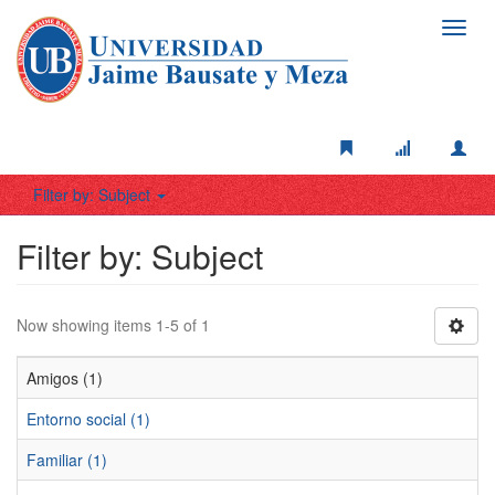
Toggl
navig
Filter by: Subject
Filter by: Subject
Now showing items 1-5 of 1
Amigos (1)
Entorno social (1)
Familiar (1)