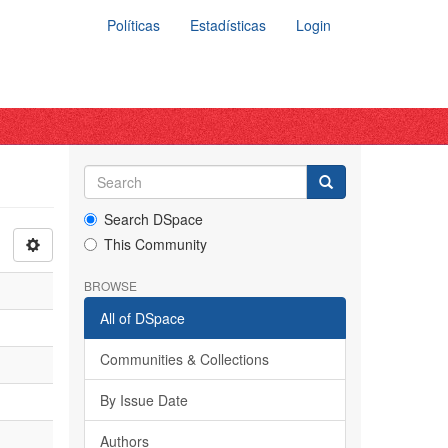
Políticas
Estadísticas
Login
Search DSpace
This Community
BROWSE
All of DSpace
Communities & Collections
By Issue Date
Authors