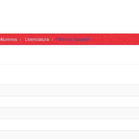
- Alumnos
Licenciatura
Filter by: Subject