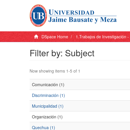
DSpace Home
1.Trabajos de Investigación 
Filter by: Subject
Now showing items 1-5 of 1
Comunicación (1)
Discriminación (1)
Municipalidad (1)
Organización (1)
Quechua (1)