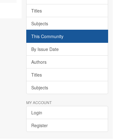
Titles
Subjects
This Community
By Issue Date
Authors
Titles
Subjects
MY ACCOUNT
Login
Register