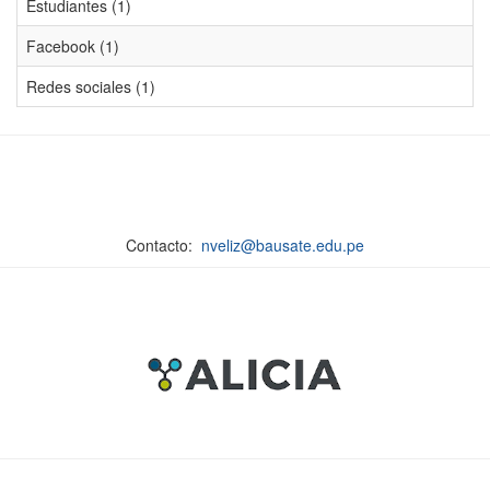
Estudiantes (1)
Facebook (1)
Redes sociales (1)
Contacto:
nveliz@bausate.edu.pe