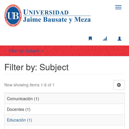
Toggl
navig
Filter by: Subject
Filter by: Subject
Now showing items 1-6 of 1
Comunicación (1)
Docentes (1)
Educación (1)