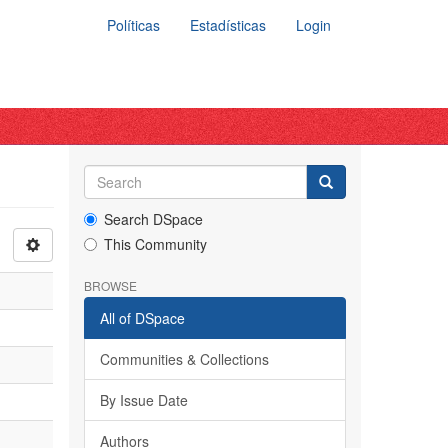
Políticas
Estadísticas
Login
Search DSpace
This Community
BROWSE
All of DSpace
Communities & Collections
By Issue Date
Authors