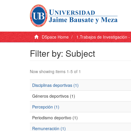
DSpace Home
1.Trabajos de Investigación 
Filter by: Subject
Now showing items 1-5 of 1
Disciplinas deportivas (1)
Géneros deportivos (1)
Percepción (1)
Periodismo deportivo (1)
Remuneración (1)