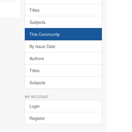
Titles
Subjects
This Community
By Issue Date
Authors
Titles
Subjects
MY ACCOUNT
Login
Register