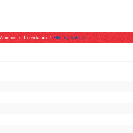
- Alumnos
Licenciatura
Filter by: Subject