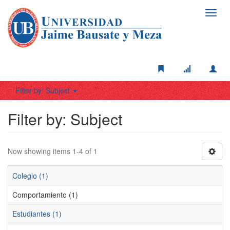
Toggl
navig
Filter by: Subject
Filter by: Subject
Now showing items 1-4 of 1
Colegio (1)
Comportamiento (1)
Estudiantes (1)