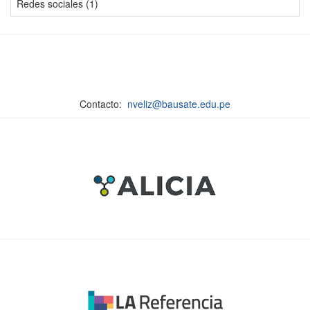
Redes sociales (1)
Contacto:
nveliz@bausate.edu.pe