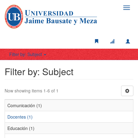
Toggl
navig
Filter by: Subject
Filter by: Subject
Now showing items 1-6 of 1
Comunicación (1)
Docentes (1)
Educación (1)