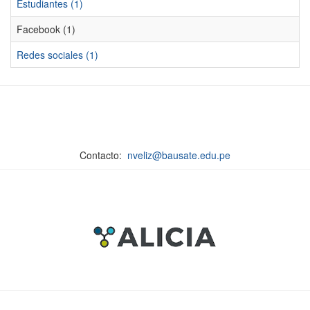
Estudiantes (1)
Facebook (1)
Redes sociales (1)
Contacto:
nveliz@bausate.edu.pe