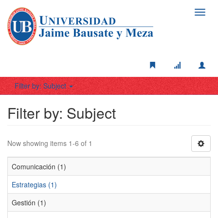
Toggl
navig
Filter by: Subject
Filter by: Subject
Now showing items 1-6 of 1
Comunicación (1)
Estrategias (1)
Gestión (1)