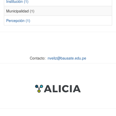
Institución (1)
Municipalidad (1)
Percepción (1)
Contacto:
nveliz@bausate.edu.pe