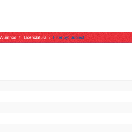
- Alumnos
Licenciatura
Filter by: Subject