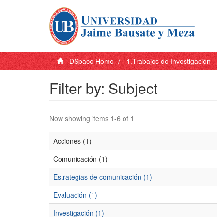
DSpace Home
1.Trabajos de Investigación 
Filter by: Subject
Now showing items 1-6 of 1
Acciones (1)
Comunicación (1)
Estrategias de comunicación (1)
Evaluación (1)
Investigación (1)