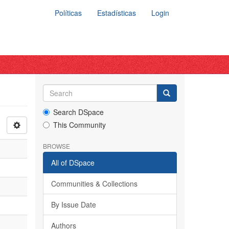
Políticas
Estadísticas
Login
Search DSpace
This Community
BROWSE
All of DSpace
Communities & Collections
By Issue Date
Authors