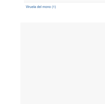
Viruela del mono (1)