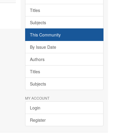
Titles
Subjects
This Community
By Issue Date
Authors
Titles
Subjects
MY ACCOUNT
Login
Register