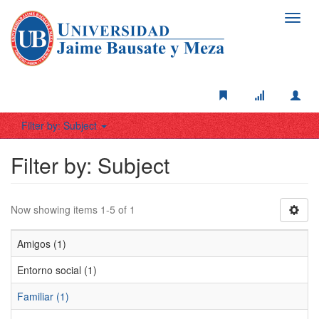
Toggl
navig
Filter by: Subject
Filter by: Subject
Now showing items 1-5 of 1
Amigos (1)
Entorno social (1)
Familiar (1)