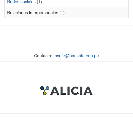
Redes sociales (1)
Relaciones interpersonales (1)
Contacto:
nveliz@bausate.edu.pe