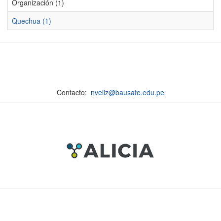
Organización (1)
Quechua (1)
Contacto:
nveliz@bausate.edu.pe