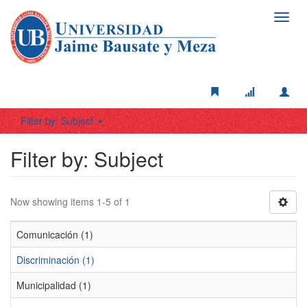
Toggl
navig
Filter by: Subject
Filter by: Subject
Now showing items 1-5 of 1
Comunicación (1)
Discriminación (1)
Municipalidad (1)