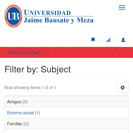
Toggl
navig
Filter by: Subject
Filter by: Subject
Now showing items 1-5 of 1
Amigos (1)
Entorno social (1)
Familiar (1)