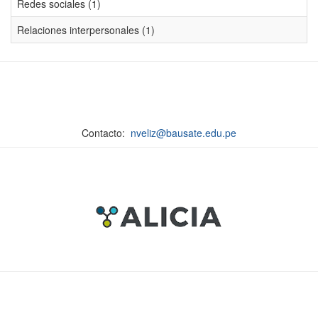
Redes sociales (1)
Relaciones interpersonales (1)
Contacto:
nveliz@bausate.edu.pe