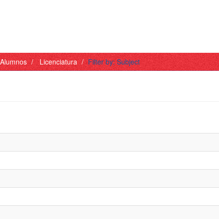
- Alumnos
Licenciatura
Filter by: Subject