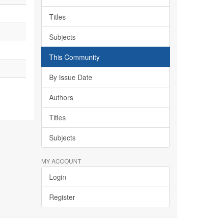
Titles
Subjects
This Community
By Issue Date
Authors
Titles
Subjects
MY ACCOUNT
Login
Register