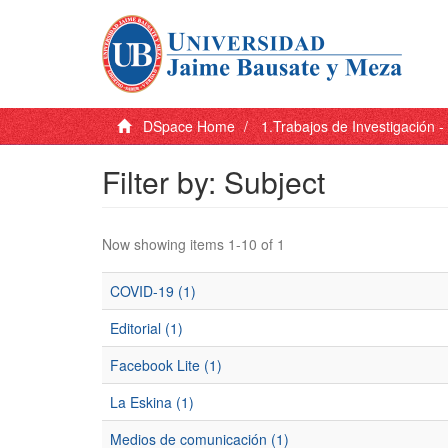
DSpace Home
1.Trabajos de Investigación 
Filter by: Subject
Now showing items 1-10 of 1
COVID-19 (1)
Editorial (1)
Facebook Lite (1)
La Eskina (1)
Medios de comunicación (1)