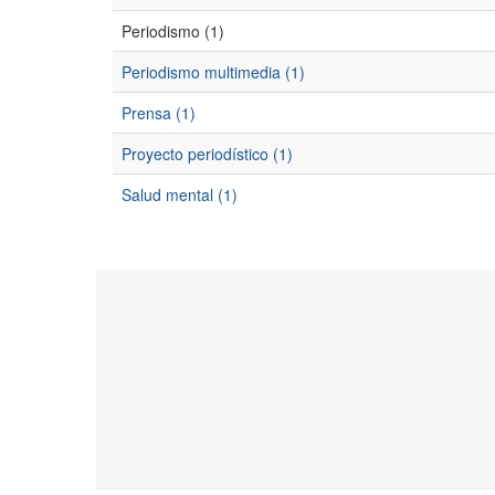
Periodismo (1)
Periodismo multimedia (1)
Prensa (1)
Proyecto periodístico (1)
Salud mental (1)