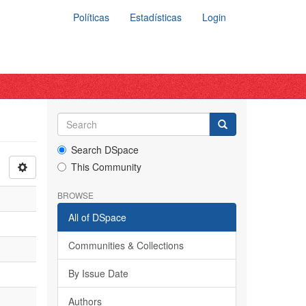
Políticas
Estadísticas
Login
Search DSpace
This Community
BROWSE
All of DSpace
Communities & Collections
By Issue Date
Authors