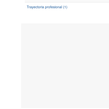
Trayectoria profesional (1)