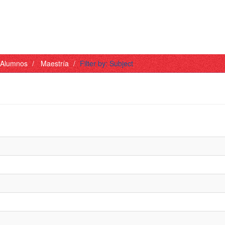
- Alumnos
Maestría
Filter by: Subject