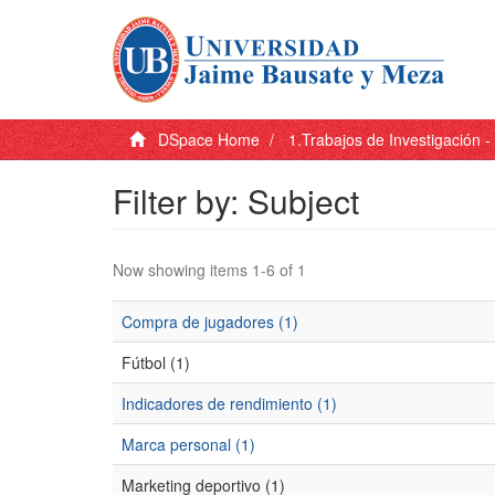
DSpace Home
1.Trabajos de Investigación 
Filter by: Subject
Now showing items 1-6 of 1
Compra de jugadores (1)
Fútbol (1)
Indicadores de rendimiento (1)
Marca personal (1)
Marketing deportivo (1)