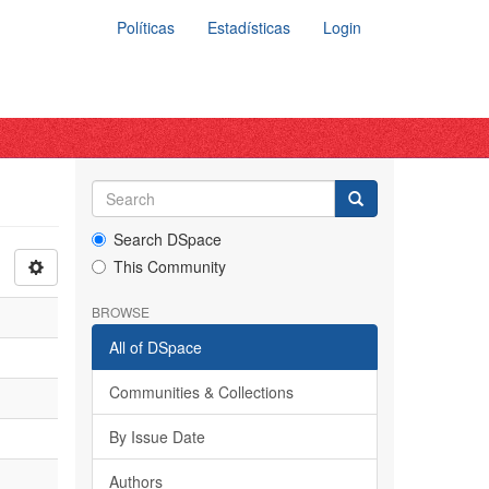
Políticas
Estadísticas
Login
Search DSpace
This Community
BROWSE
All of DSpace
Communities & Collections
By Issue Date
Authors