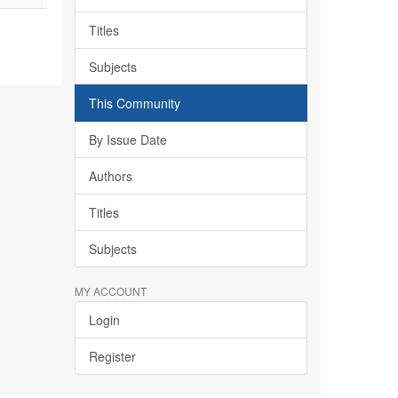
Titles
Subjects
This Community
By Issue Date
Authors
Titles
Subjects
MY ACCOUNT
Login
Register