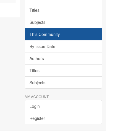
Titles
Subjects
This Community
By Issue Date
Authors
Titles
Subjects
MY ACCOUNT
Login
Register