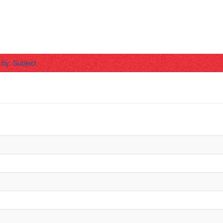
r by: Subject