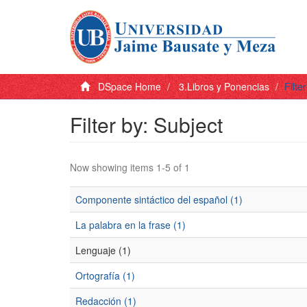
DSpace Home
3.Libros y Ponencias
Filte
Filter by: Subject
Now showing items 1-5 of 1
Componente sintáctico del español (1)
La palabra en la frase (1)
Lenguaje (1)
Ortografía (1)
Redacción (1)