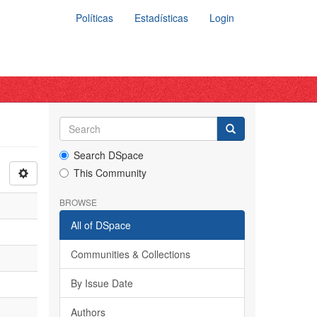
Políticas
Estadísticas
Login
Search DSpace
This Community
BROWSE
All of DSpace
Communities & Collections
By Issue Date
Authors