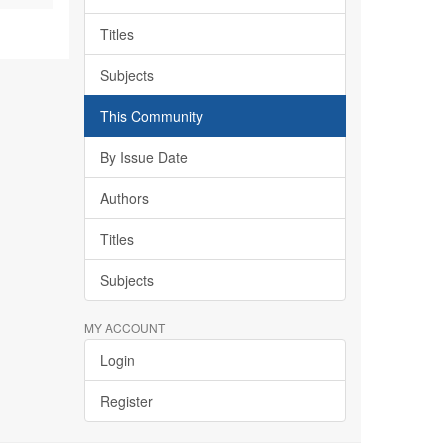
Titles
Subjects
This Community
By Issue Date
Authors
Titles
Subjects
MY ACCOUNT
Login
Register