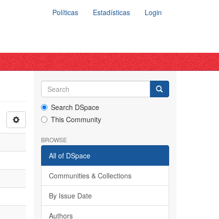
Políticas
Estadísticas
Login
Search DSpace
This Community
BROWSE
All of DSpace
Communities & Collections
By Issue Date
Authors