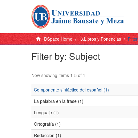
DSpace Home
3.Libros y Ponencias
Filte
Filter by: Subject
Now showing items 1-5 of 1
Componente sintáctico del español (1)
La palabra en la frase (1)
Lenguaje (1)
Ortografía (1)
Redacción (1)