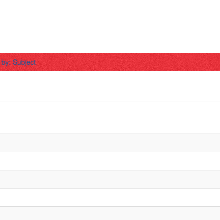
r by: Subject