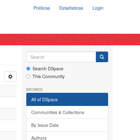
Políticas
Estadísticas
Login
Search DSpace
This Community
BROWSE
All of DSpace
Communities & Collections
By Issue Date
Authors