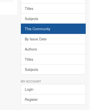
Titles
Subjects
This Community
By Issue Date
Authors
Titles
Subjects
MY ACCOUNT
Login
Register