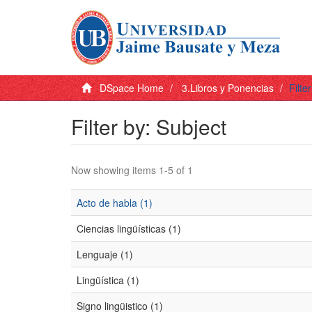
DSpace Home
3.Libros y Ponencias
Filte
Filter by: Subject
Now showing items 1-5 of 1
Acto de habla (1)
Ciencias lingüísticas (1)
Lenguaje (1)
Lingüística (1)
Signo lingüistico (1)