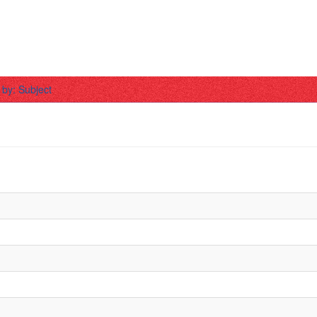
r by: Subject