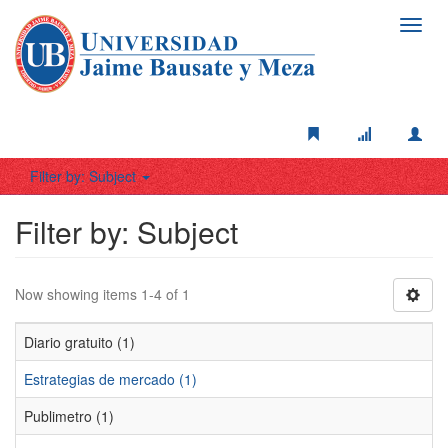
Toggl
navig
Filter by: Subject
Filter by: Subject
Now showing items 1-4 of 1
Diario gratuito (1)
Estrategias de mercado (1)
Publimetro (1)