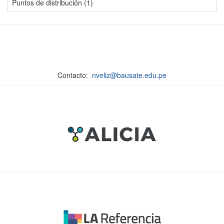
Puntos de distribución (1)
Contacto:
nveliz@bausate.edu.pe