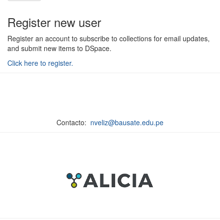
Register new user
Register an account to subscribe to collections for email updates,
and submit new items to DSpace.
Click here to register.
Contacto:
nveliz@bausate.edu.pe