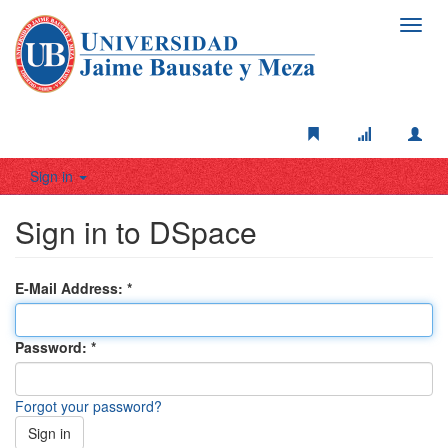
Toggl
navig
Sign in
Sign in to DSpace
E-Mail Address:
Password:
Forgot your password?
Sign in