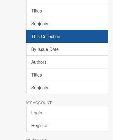
Titles
Subjects
This Collection
By Issue Date
Authors
Titles
Subjects
MY ACCOUNT
Login
Register