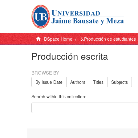
DSpace Home
5.Producción de estudiantes
Producción escrita
BROWSE BY
By Issue Date
Authors
Titles
Subjects
Search within this collection: