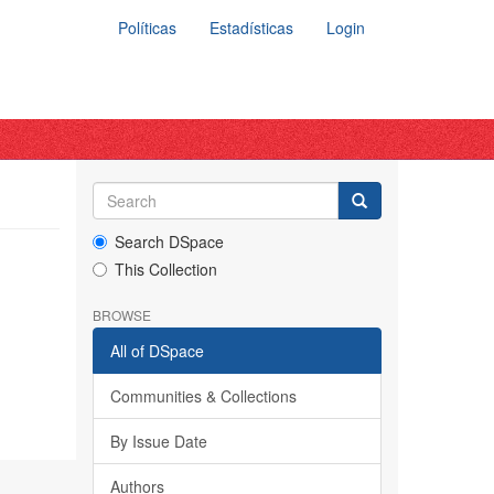
Políticas
Estadísticas
Login
Search DSpace
This Collection
BROWSE
All of DSpace
Communities & Collections
By Issue Date
Authors