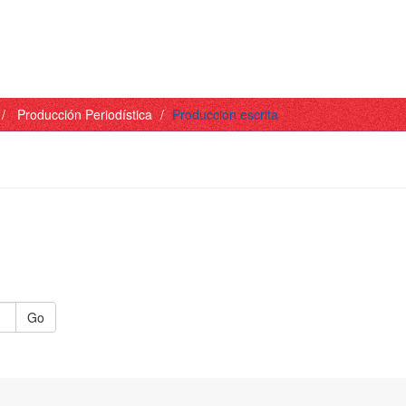
Producción Periodística
Producción escrita
Go