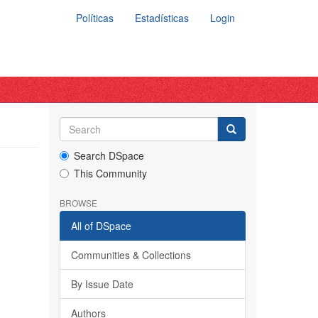
Políticas
Estadísticas
Login
Search DSpace
This Community
BROWSE
All of DSpace
Communities & Collections
By Issue Date
Authors