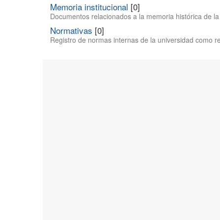
Memoria institucional
[0]
Documentos relacionados a la memoria histórica de la 
Normativas
[0]
Registro de normas internas de la universidad como reg