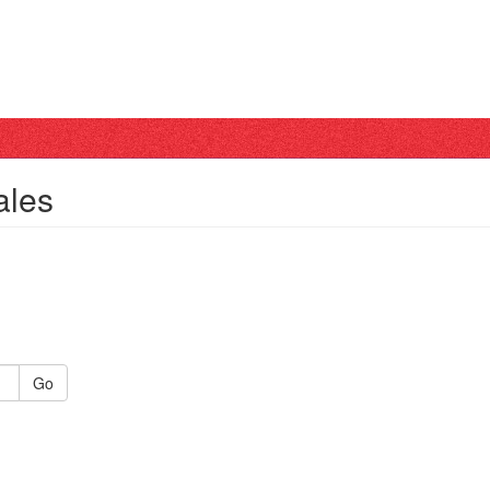
ales
Go