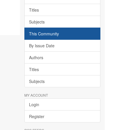
Titles
Subjects
This Community
By Issue Date
Authors
Titles
Subjects
MY ACCOUNT
Login
Register