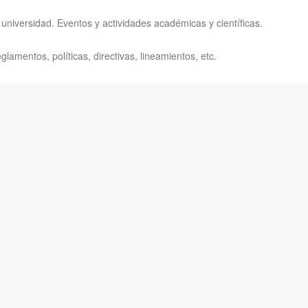
universidad. Eventos y actividades académicas y científicas.
lamentos, políticas, directivas, lineamientos, etc.