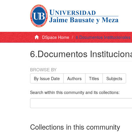
DSpace Home
6.Documentos Institucionales
6.Documentos Institucion
BROWSE BY
By Issue Date
Authors
Titles
Subjects
Search within this community and its collections:
Collections in this community