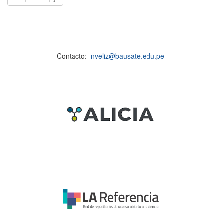
Contacto:
nveliz@bausate.edu.pe