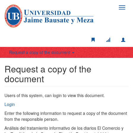
Toggl
navig
Request a copy of the document
Request a copy of the
document
Users of this system, can login to view this document.
Login
Enter the following information to request a copy of the document
from the responsible person.
Análisis del tratamiento informativo de los diarios El Comercio y