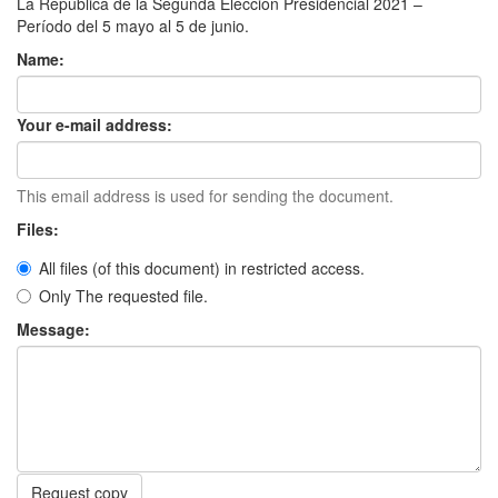
La República de la Segunda Elección Presidencial 2021 –
Período del 5 mayo al 5 de junio.
Name:
Your e-mail address:
This email address is used for sending the document.
Files:
All files (of this document) in restricted access.
Only The requested file.
Message:
Request copy