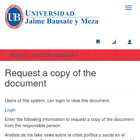
Toggl
navig
Request a copy of the document
Request a copy of the
document
Users of this system, can login to view this document.
Login
Enter the following information to request a copy of the document
from the responsible person.
Análisis de los fake news sobre la crisis política y social en el