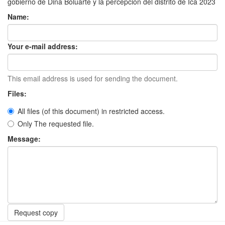
gobierno de Dina Boluarte y la percepción del distrito de Ica 2023
Name:
Your e-mail address:
This email address is used for sending the document.
Files:
All files (of this document) in restricted access.
Only The requested file.
Message:
Request copy