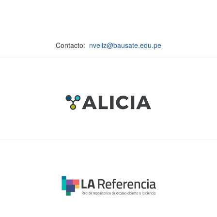
Contacto:
nveliz@bausate.edu.pe