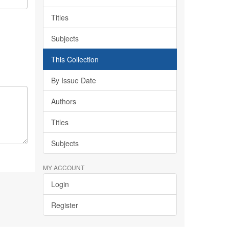
Titles
Subjects
This Collection
By Issue Date
Authors
Titles
Subjects
MY ACCOUNT
Login
Register