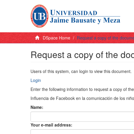
DSpace Home
Request a copy of the docum
Request a copy of the d
Users of this system, can login to view this document.
Login
Enter the following information to request a copy of t
Influencia de Facebook en la comunicación de los niño
Name:
Your e-mail address: