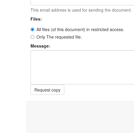
This email address is used for sending the document.
Files:
All files (of this document) in restricted access.
Only The requested file.
Message:
Request copy