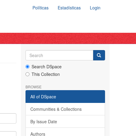
Políticas
Estadísticas
Login
Search DSpace
This Collection
BROWSE
All of DSpace
Communities & Collections
By Issue Date
Authors