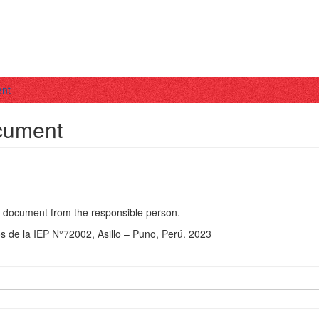
ent
ocument
he document from the responsible person.
s de la IEP N°72002, Asillo – Puno, Perú. 2023