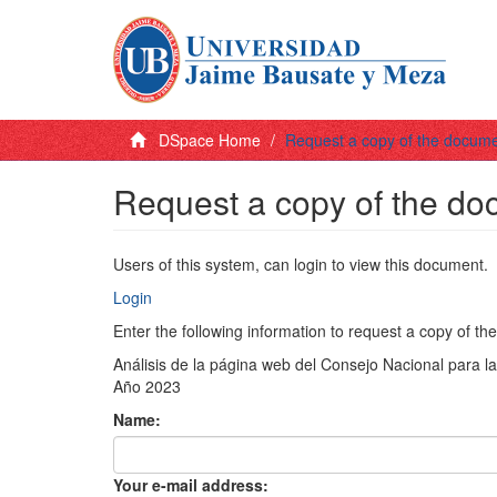
DSpace Home
Request a copy of the docum
Request a copy of the d
Users of this system, can login to view this document.
Login
Enter the following information to request a copy of t
Análisis de la página web del Consejo Nacional para l
Año 2023
Name:
Your e-mail address: