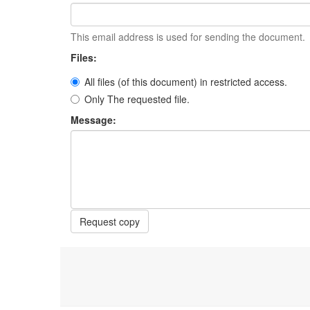
This email address is used for sending the document.
Files:
All files (of this document) in restricted access.
Only The requested file.
Message:
Request copy