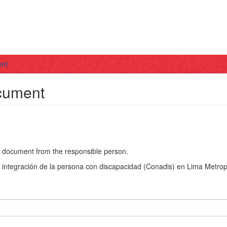
ent
ocument
he document from the responsible person.
a integración de la persona con discapacidad (Conadis) en Lima Metrop