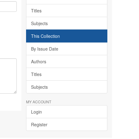
Titles
Subjects
This Collection
By Issue Date
Authors
Titles
Subjects
MY ACCOUNT
Login
Register