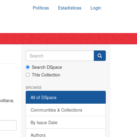
Políticas
Estadísticas
Login
Search DSpace
This Collection
BROWSE
All of DSpace
olitana.
Communities & Collections
By Issue Date
Authors