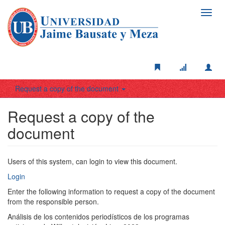
Toggl
navig
Request a copy of the document
Request a copy of the
document
Users of this system, can login to view this document.
Login
Enter the following information to request a copy of the document
from the responsible person.
Análisis de los contenidos periodísticos de los programas