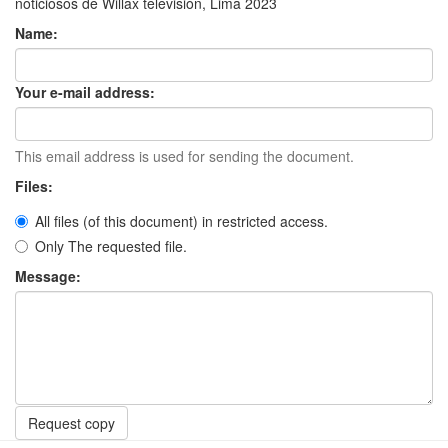
noticiosos de Willax televisión, Lima 2023
Name:
Your e-mail address:
This email address is used for sending the document.
Files:
All files (of this document) in restricted access.
Only The requested file.
Message:
Request copy