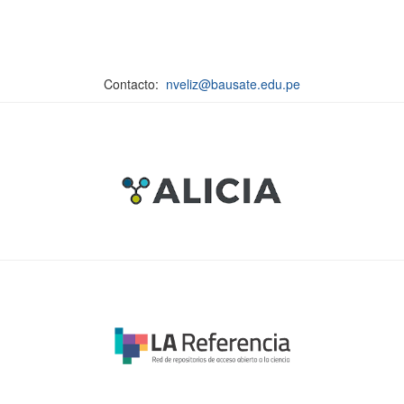
Contacto:
nveliz@bausate.edu.pe