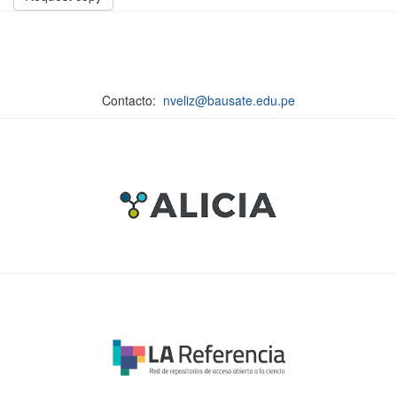
Contacto:
nveliz@bausate.edu.pe