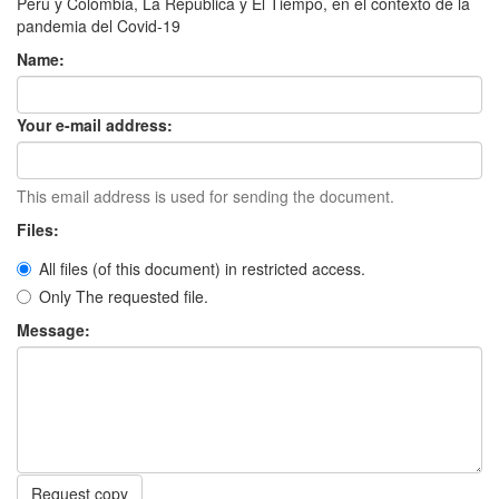
Perú y Colombia, La República y El Tiempo, en el contexto de la
pandemia del Covid-19
Name:
Your e-mail address:
This email address is used for sending the document.
Files:
All files (of this document) in restricted access.
Only The requested file.
Message:
Request copy