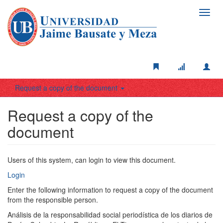
Toggl
navig
Request a copy of the document
Request a copy of the
document
Users of this system, can login to view this document.
Login
Enter the following information to request a copy of the document
from the responsible person.
Análisis de la responsabilidad social periodística de los diarios de