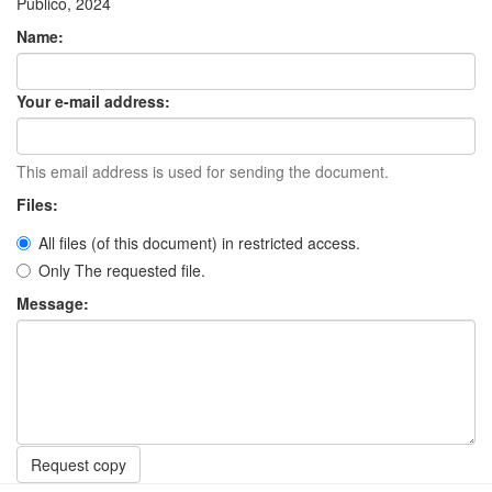
Público, 2024
Name:
Your e-mail address:
This email address is used for sending the document.
Files:
All files (of this document) in restricted access.
Only The requested file.
Message:
Request copy