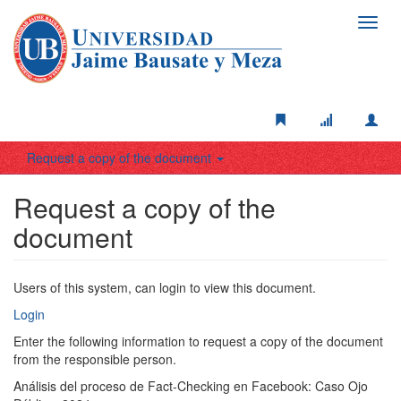
Toggl
navig
Request a copy of the document
Request a copy of the
document
Users of this system, can login to view this document.
Login
Enter the following information to request a copy of the document
from the responsible person.
Análisis del proceso de Fact-Checking en Facebook: Caso Ojo