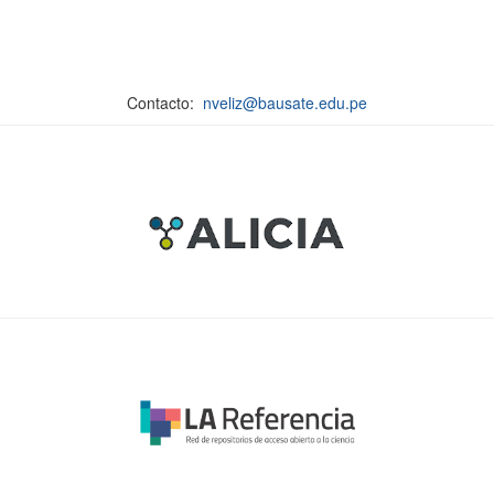
Contacto:
nveliz@bausate.edu.pe