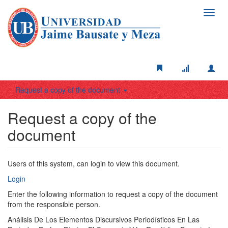
Toggl
navig
Request a copy of the document
Request a copy of the
document
Users of this system, can login to view this document.
Login
Enter the following information to request a copy of the document
from the responsible person.
Análisis De Los Elementos Discursivos Periodísticos En Las