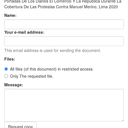
Portadas De Los Diarios El Comercio Y La República Durante La
Cobertura De Las Protestas Contra Manuel Merino, Lima 2020
Name:
Your e-mail address:
This email address is used for sending the document.
Files:
All files (of this document) in restricted access.
Only The requested file.
Message:
Request copy