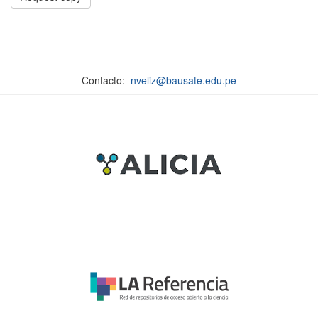
Contacto:
nveliz@bausate.edu.pe